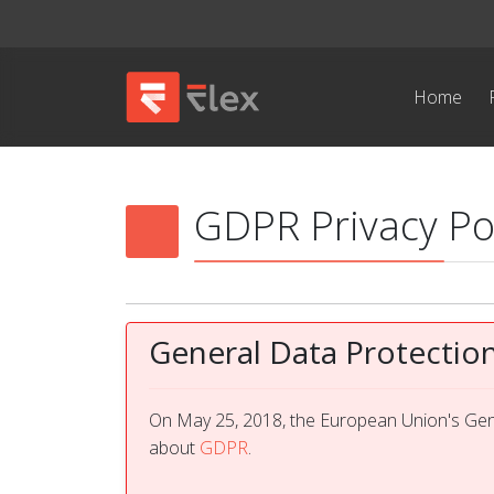
Home
GDPR Privacy Po
General Data Protectio
On May 25, 2018, the European Union's Gene
about
GDPR
.