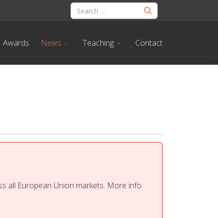
Awards
News
Teaching
Contact
ss all European Union markets. More info