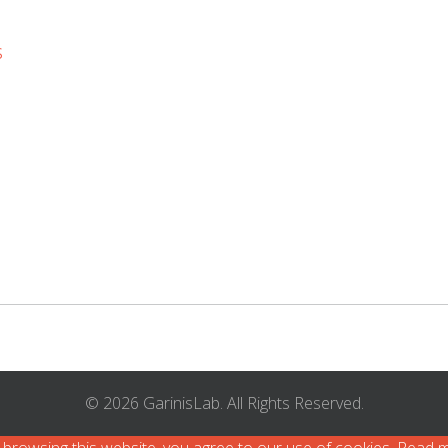
s
© 2026 GarinisLab. All Rights Reserved.