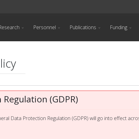
Research
Personnel
Publications
Funding
licy
n Regulation (GDPR)
ral Data Protection Regulation (GDPR) will go into effect acro