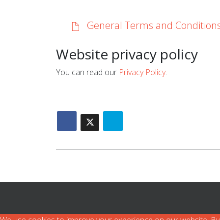
General Terms and Condition
Website privacy policy
You can read our
Privacy Policy
.