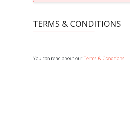
TERMS & CONDITIONS
You can read about our
Terms & Conditions
.