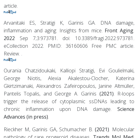
article.
Arvanitaki ES, Stratigi K, Garinis GA. DNA damage,
inflammation and aging: Insights from mice.
Front Aging
.
2022
Sep 7;3:973781. doi: 10.3389/fragi.2022.973781.
eCollection 2022. PMID: 36160606 Free PMC article.
Review. .
Ourania Chatzidoukaki, Kalliopi Stratigi, Evi Goulielmaki,
George Niotis, Alexia Akalestou-Clocher, Katerina
Gkirtzimanaki, Alexandros Zafeiropoulos, Janine Altmüller,
Pantelis Topalis, and George A. Garinis
(2021)
. R-loops
trigger the release of cytoplasmic ssDNAs leading to
chronic inflammation upon DNA damage.
Science
Advances (in press)
.
Rieckher M, Garinis GA, Schumacher B.
(2021)
. Molecular
pathology of rare progeroid diseases.
Trends Mol Med.