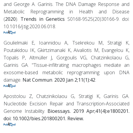
and George A. Garinis. The DNA Damage Response and
Metabolic Reprogramming in Health and Disease
(
2020
).
Trends in Genetics
S0168-9525(20)30166-9. doi:
10.1016/j.tig.2020.06.018.
Goulielmaki E, Ioannidou A, Tsekrekou M, Stratigi K,
Poutakidou IK, Gkirtzimanaki K, Aivaliotis M, Evangelou K,
Topalis P, Altmüller J, Gorgoulis VG, Chatzinikolaou G,
Garinis GA. "Tissue-infiltrating macrophages mediate an
exosome-based metabolic reprogramming upon DNA
damage.
Nat Commun
.
2020 Jan 2;11(1):42
.
Apostolou Z, Chatzinikolaou G, Stratigi K, Garinis GA.
Nucleotide Excision Repair and Transcription-Associated
Genome Instability.
Bioessays. 2019 Apr;41(4):e1800201.
doi: 10.1002/bies.201800201. Review.