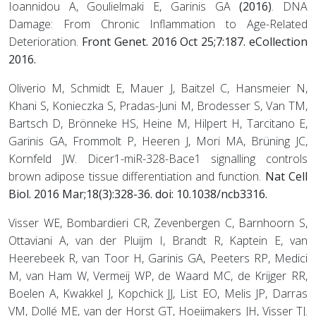
Ioannidou A, Goulielmaki E, Garinis GA
(2016)
. DNA
Damage: From Chronic Inflammation to Age-Related
Deterioration.
Front Genet. 2016 Oct 25;7:187. eCollection
2016.
Oliverio M, Schmidt E, Mauer J, Baitzel C, Hansmeier N,
Khani S, Konieczka S, Pradas-Juni M, Brodesser S, Van TM,
Bartsch D, Brönneke HS, Heine M, Hilpert H, Tarcitano E,
Garinis GA, Frommolt P, Heeren J, Mori MA, Brüning JC,
Kornfeld JW. Dicer1-miR-328-Bace1 signalling controls
brown adipose tissue differentiation and function.
Nat Cell
Biol
. 2016 Mar;18(3):328-36. doi: 10.1038/ncb3316.
Visser WE, Bombardieri CR, Zevenbergen C, Barnhoorn S,
Ottaviani A, van der Pluijm I, Brandt R, Kaptein E, van
Heerebeek R, van Toor H, Garinis GA, Peeters RP, Medici
M, van Ham W, Vermeij WP, de Waard MC, de Krijger RR,
Boelen A, Kwakkel J, Kopchick JJ, List EO, Melis JP, Darras
VM, Dollé ME, van der Horst GT, Hoeijmakers JH, Visser TJ.