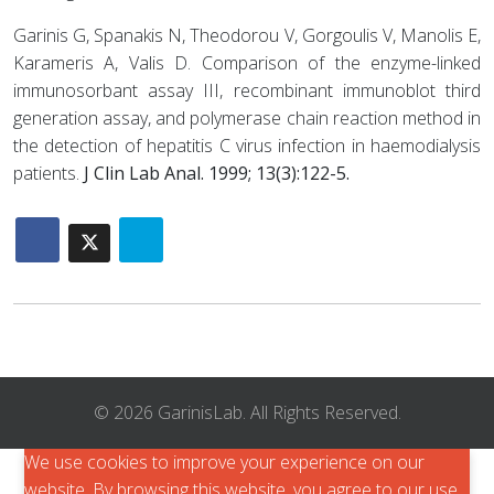
Garinis G, Spanakis N, Theodorou V, Gorgoulis V, Manolis E,
Karameris A, Valis D. Comparison of the enzyme-linked
immunosorbant assay III, recombinant immunoblot third
generation assay, and polymerase chain reaction method in
the detection of hepatitis C virus infection in haemodialysis
patients.
J Clin Lab Anal. 1999; 13(3):122-5.
© 2026 GarinisLab. All Rights Reserved.
We use cookies to improve your experience on our
website. By browsing this website, you agree to our use