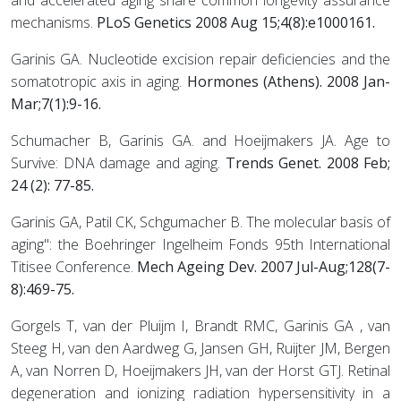
and accelerated aging share common longevity assurance
mechanisms.
PLoS Genetics 2008 Aug 15;4(8):e1000161.
Garinis GA. Nucleotide excision repair deficiencies and the
somatotropic axis in aging.
Hormones (Athens). 2008 Jan-
Mar;7(1):9-16.
Schumacher B, Garinis GA. and Hoeijmakers JA. Age to
Survive: DNA damage and aging.
Trends Genet. 2008 Feb;
24 (2): 77-85.
Garinis GA, Patil CK, Schgumacher B. The molecular basis of
aging": the Boehringer Ingelheim Fonds 95th International
Titisee Conference.
Mech Ageing Dev. 2007 Jul-Aug;128(7-
8):469-75.
Gorgels T, van der Pluijm I, Brandt RMC, Garinis GA , van
Steeg H, van den Aardweg G, Jansen GH, Ruijter JM, Bergen
A, van Norren D, Hoeijmakers JH, van der Horst GTJ. Retinal
degeneration and ionizing radiation hypersensitivity in a