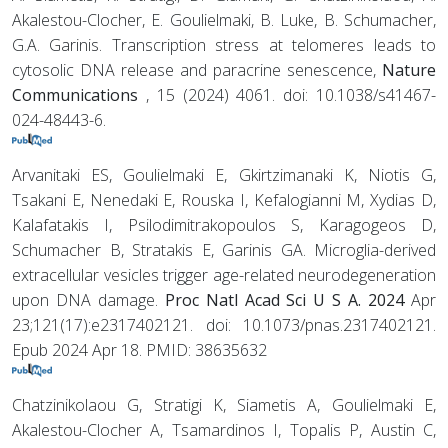
Akalestou-Clocher, E. Goulielmaki, B. Luke, B. Schumacher,
G.A. Garinis. Transcription stress at telomeres leads to
cytosolic DNA release and paracrine senescence,
Nature
Communications
, 15 (2024) 4061. doi: 10.1038/s41467-
024-48443-6.
Arvanitaki ES, Goulielmaki E, Gkirtzimanaki K, Niotis G,
Tsakani E, Nenedaki E, Rouska I, Kefalogianni M, Xydias D,
Kalafatakis I, Psilodimitrakopoulos S, Karagogeos D,
Schumacher B, Stratakis E, Garinis GA. Microglia-derived
extracellular vesicles trigger age-related neurodegeneration
upon DNA damage.
Proc Natl Acad Sci U S A. 2024
Apr
23;121(17):e2317402121. doi: 10.1073/pnas.2317402121.
Epub 2024 Apr 18. PMID: 38635632
Chatzinikolaou G, Stratigi K, Siametis A, Goulielmaki E,
Akalestou-Clocher A, Tsamardinos I, Topalis P, Austin C,