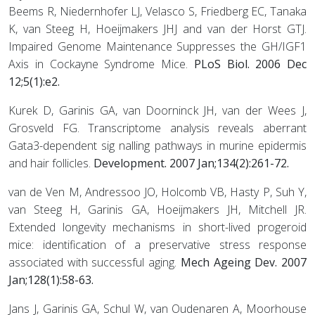
Beems R, Niedernhofer LJ, Velasco S, Friedberg EC, Tanaka
K, van Steeg H, Hoeijmakers JHJ and van der Horst GTJ.
Impaired Genome Maintenance Suppresses the GH/IGF1
Axis in Cockayne Syndrome Mice.
PLoS Biol. 2006 Dec
12;5(1):e2.
Kurek D, Garinis GA, van Doorninck JH, van der Wees J,
Grosveld FG. Transcriptome analysis reveals aberrant
Gata3-dependent sig nalling pathways in murine epidermis
and hair follicles.
Development. 2007 Jan;134(2):261-72.
van de Ven M, Andressoo JO, Holcomb VB, Hasty P, Suh Y,
van Steeg H, Garinis GA, Hoeijmakers JH, Mitchell JR.
Extended longevity mechanisms in short-lived progeroid
mice: identification of a preservative stress response
associated with successful aging.
Mech Ageing Dev. 2007
Jan;128(1):58-63.
Jans J, Garinis GA, Schul W, van Oudenaren A, Moorhouse