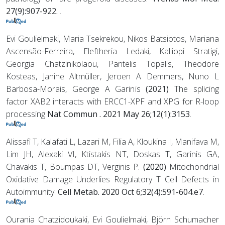
27(9):907-922.
.
Evi Goulielmaki, Maria Tsekrekou, Nikos Batsiotos, Mariana
Ascensão-Ferreira, Eleftheria Ledaki, Kalliopi Stratigi,
Georgia Chatzinikolaou, Pantelis Topalis, Theodore
Kosteas, Janine Altmüller, Jeroen A Demmers, Nuno L
Barbosa-Morais, George A Garinis
(2021)
The splicing
factor XAB2 interacts with ERCC1-XPF and XPG for R-loop
processing
Nat Commun . 2021 May 26;12(1):3153
.
Alissafi T, Kalafati L, Lazari M, Filia A, Kloukina I, Manifava M,
Lim JH, Alexaki VI, Ktistakis NT, Doskas T, Garinis GA,
Chavakis T, Boumpas DT, Verginis P.
(2020)
Mitochondrial
Oxidative Damage Underlies Regulatory T Cell Defects in
Autoimmunity.
Cell Metab. 2020 Oct 6;32(4):591-604.e7
.
Ourania Chatzidoukaki, Evi Goulielmaki, Björn Schumacher