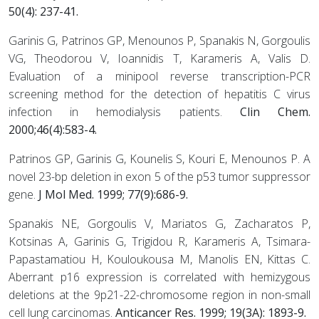
50(4): 237-41.
Garinis G, Patrinos GP, Menounos P, Spanakis N, Gorgoulis
VG, Theodorou V, Ioannidis T, Karameris A, Valis D.
Evaluation of a minipool reverse transcription-PCR
screening method for the detection of hepatitis C virus
infection in hemodialysis patients.
Clin Chem.
2000;46(4):583-4.
Patrinos GP, Garinis G, Kounelis S, Kouri E, Menounos P. A
novel 23-bp deletion in exon 5 of the p53 tumor suppressor
gene.
J Mol Med. 1999; 77(9):686-9.
Spanakis NE, Gorgoulis V, Mariatos G, Zacharatos P,
Kotsinas A, Garinis G, Trigidou R, Karameris A, Tsimara-
Papastamatiou H, Kouloukousa M, Manolis EN, Kittas C.
Aberrant p16 expression is correlated with hemizygous
deletions at the 9p21-22-chromosome region in non-small
cell lung carcinomas.
Anticancer Res. 1999; 19(3A): 1893-9.