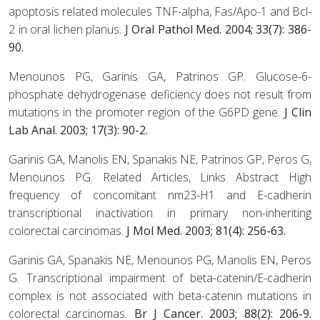
apoptosis related molecules TNF-alpha, Fas/Apo-1 and Bcl-
2 in oral lichen planus.
J Oral Pathol Med. 2004; 33(7): 386-
90.
Menounos PG, Garinis GA, Patrinos GP. Glucose-6-
phosphate dehydrogenase deficiency does not result from
mutations in the promoter region of the G6PD gene.
J Clin
Lab Anal. 2003; 17(3): 90-2.
Garinis GA, Manolis EN, Spanakis NE, Patrinos GP, Peros G,
Menounos PG. Related Articles, Links Abstract High
frequency of concomitant nm23-H1 and E-cadherin
transcriptional inactivation in primary non-inheriting
colorectal carcinomas.
J Mol Med. 2003; 81(4): 256-63.
Garinis GA, Spanakis NE, Menounos PG, Manolis EN, Peros
G. Transcriptional impairment of beta-catenin/E-cadherin
complex is not associated with beta-catenin mutations in
colorectal carcinomas.
Br J Cancer. 2003; 88(2): 206-9.