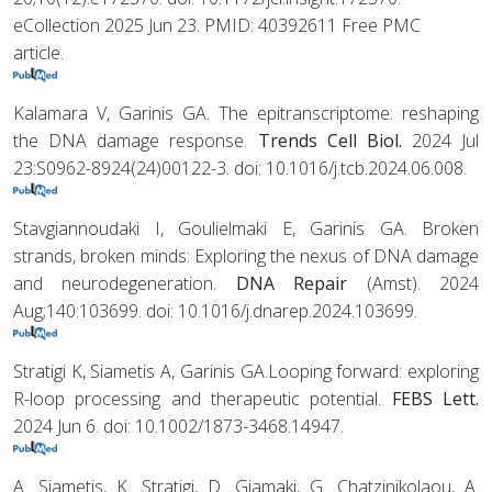
eCollection 2025 Jun 23. PMID: 40392611 Free PMC
article.
Kalamara V, Garinis GA. The epitranscriptome: reshaping
the DNA damage response.
Trends Cell Biol.
2024 Jul
23:S0962-8924(24)00122-3. doi: 10.1016/j.tcb.2024.06.008.
Stavgiannoudaki I, Goulielmaki E, Garinis GA. Broken
strands, broken minds: Exploring the nexus of DNA damage
and neurodegeneration.
DNA Repair
(Amst). 2024
Aug;140:103699. doi: 10.1016/j.dnarep.2024.103699.
Stratigi K, Siametis A, Garinis GA.Looping forward: exploring
R-loop processing and therapeutic potential.
FEBS Lett.
2024 Jun 6. doi: 10.1002/1873-3468.14947.
A. Siametis, K. Stratigi, D. Giamaki, G. Chatzinikolaou, A.