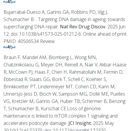
Bujarrabal-Dueso A, Garinis GA, Robbins PD, Vijg J,
Schumacher B. . Targeting DNA damage in ageing: towards
supercharging DNA repair.
Nat Rev Drug Discov.
2025 Jun
12. doi: 10.1038/s41573-025-01212-6. Online ahead of print.
PMID: 40506534 Review.
Braun F, Mandel AM, Blomberg L, Wong MN,
Chatzinikolaou G, Meyer DH, Reinelt A, Nair V, Akbar-Haase
R, McCown PJ, Haas F, Chen H, Rahmatollahi M, Fermin D,
Ebbestad R, Slaats GG, Bork T, Schell C, Koehler S,
Brinkkoetter PT, Lindenmeyer MT, Cohen CD, Kann M,
Unnersjö-Jess D, Bloch W, Sampson MG, Dollé ME, Puelles
VG, Kretzler M, Garinis GA, Huber TB, Schermer B, Benzing
T, Schumacher B, Kurschat CE.Loss of genome
maintenance is linked to mTOR complex 1 signaling and
accelerates podocyte damage.
JCI Insight.
2025 May
20;10(12):e172370. doi: 10.1172/jci.insight.172370.