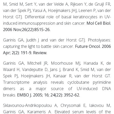
M, Smid M, Sert Y, van der Velde A, Rijksen Y, de Gruijl FR,
van der Spek PJ, Yasui A, Hoeijmakers JHJ, Leenen P, van der
Horst GTJ. Differential role of basal keratinocytes in UV-
induced immunosuppression and skin cancer.
Mol Cell Biol.
2006 Nov;26(22):8515-26.
Garinis GA, Judith J and van der Horst GTJ. Photolyases:
capturing the light to battle skin cancer.
Future Oncol. 2006
Apr; 2(2): 191-9. Review.
Garinis GA, Mitchell JR, Moorhouse MJ, Hanada K, de
Waard H, Vandeputte D, Jans J, Brand K, Smid M, van der
Spek PJ, Hoeijmakers JH, Kanaar R, van der Horst GT.
Transcriptome analysis reveals cyclobutane pyrimidine
dimers as a major source of UV-induced DNA
breaks.
EMBO J. 2005; 16; 24(22): 3952-62.
Sklavounou-Andrikopoulou A, Chrysomali E, Iakovou M,
Garinis GA, Karameris A. Elevated serum levels of the