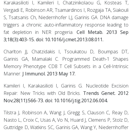
Karakasilioti I, Kamileri I, Chatzinikolaou G, Kosteas T,
Vergadi E, Robinson AR, Tsamardinos I, Rozgaja TA, Siakouli
S, Tsatsanis Ch, Niedernhofer LJ, Garinis GA. DNA damage
triggers a chronic auto-inflammatory response leading to
fat depletion in NER progeria.
Cell Metab. 2013 Sep
3;18(3):403-15. doi: 10.1016/j.cmet.2013.08.011.
Charlton JJ, Chatzidakis I, Tsoukatou D, Boumpas DT,
Garinis GA, Mamalaki C. Programmed Death-1 Shapes
Memory Phenotype CD8 T Cell Subsets in a Cell-Intrinsic
Manner.
J Immunol. 2013 May 17.
Kamileri I, Karakasilioti I, Garinis G. Nucleotide Excision
Repair: New Tricks with Old Bricks.
Trends Genet. 2012
Nov;28(11):566-73. doi: 10.1016/j.tig.2012.06.004.
Tilstra J, Robinson A, Wang J, Gregg S, Clauson C, Reay D,
Nasto L, Croix C, Usas A, Vo N, Huard J, Clemens P, Stolz D,
Guttridge D, Watkins SC, Garinis GA, Wang Y, Niedernhoffer