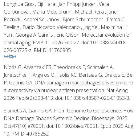
Longhua Guo , Eiji Hara , Jan Philipp Junker , Vera
Gorbunova , Maria Mittelbrunn , Michael Rera , Jane
Reznick , Andrei Seluanov , Björn Schumacher , Emma C
Teeling , Dario Riccardo Valenzano , Jing Ye , Maximina H
Yun , George A Garinis , Eric Gilson. Molecular evolution of
animal aging. EMBO J. 2026 Feb 27. doi: 10.1038/s44318-
026-00725-z. PMID: 41760805
Niotis G, Arvanitaki ES, Theodorakis E, Schmalen A,
Juretschke T, Argyros O, Tsolis KC, Bertsias G, Drakos E, Beli
P, Garinis GA. DNA damage in macrophages drives immune
autoreactivity via nuclear antigen presentation. Nat Aging.
2026 Feb;6(2):393-413. doi: 10.1038/s43587-025-01053-3.
Siametis A, Garinis GA. From Genome to Geroscience: How
DNA Damage Shapes Systemic Decline. Bioessays. 2025
Oct;47(10):e70051. doi: 10.1002/bies.70051. Epub 2025 Aug
10. PMID: 40785252