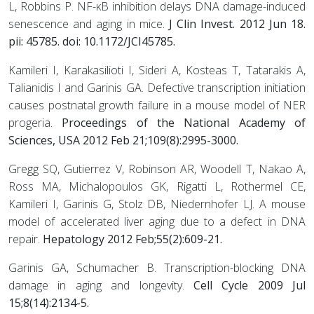
L, Robbins P. NF-κB inhibition delays DNA damage-induced
senescence and aging in mice.
J Clin Invest. 2012 Jun 18.
pii: 45785. doi: 10.1172/JCI45785.
Kamileri I, Karakasilioti I, Sideri A, Kosteas T, Tatarakis A,
Talianidis I and Garinis GA. Defective transcription initiation
causes postnatal growth failure in a mouse model of NER
progeria.
Proceedings of the National Academy of
Sciences, USA 2012 Feb 21;109(8):2995-3000.
Gregg SQ, Gutierrez V, Robinson AR, Woodell T, Nakao A,
Ross MA, Michalopoulos GK, Rigatti L, Rothermel CE,
Kamileri I, Garinis G, Stolz DB, Niedernhofer LJ. A mouse
model of accelerated liver aging due to a defect in DNA
repair.
Hepatology 2012 Feb;55(2):609-21.
Garinis GA, Schumacher B. Transcription-blocking DNA
damage in aging and longevity.
Cell Cycle 2009 Jul
15;8(14):2134-5.