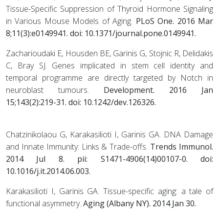
Tissue-Specific Suppression of Thyroid Hormone Signaling
in Various Mouse Models of Aging.
PLoS One
. 2016 Mar
8;11(3):e0149941. doi: 10.1371/journal.pone.0149941.
Zacharioudaki E, Housden BE, Garinis G, Stojnic R, Delidakis
C, Bray SJ. Genes implicated in stem cell identity and
temporal programme are directly targeted by Notch in
neuroblast tumours.
Development
. 2016 Jan
15;143(2):219-31. doi: 10.1242/dev.126326.
Chatzinikolaou G, Karakasilioti I, Garinis GA. DNA Damage
and Innate Immunity: Links & Trade-offs.
Trends Immunol.
2014 Jul 8. pii: S1471-4906(14)00107-0. doi:
10.1016/j.it.2014.06.003.
Karakasilioti I, Garinis GA. Tissue-specific aging: a tale of
functional asymmetry.
Aging (Albany NY). 2014 Jan 30.