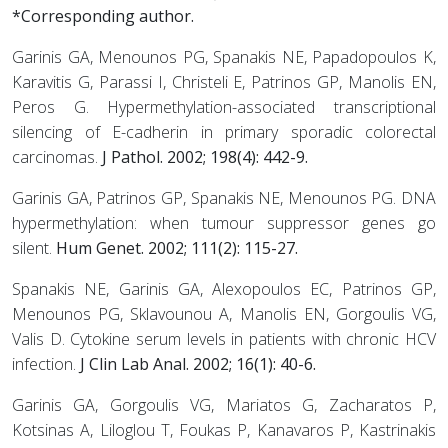
*Corresponding author.
Garinis GA, Menounos PG, Spanakis NE, Papadopoulos K,
Karavitis G, Parassi I, Christeli E, Patrinos GP, Manolis EN,
Peros G. Hypermethylation-associated transcriptional
silencing of E-cadherin in primary sporadic colorectal
carcinomas.
J Pathol. 2002; 198(4): 442-9.
Garinis GA, Patrinos GP, Spanakis NE, Menounos PG. DNA
hypermethylation: when tumour suppressor genes go
silent.
Hum Genet. 2002; 111(2): 115-27.
Spanakis NE, Garinis GA, Alexopoulos EC, Patrinos GP,
Menounos PG, Sklavounou A, Manolis EN, Gorgoulis VG,
Valis D. Cytokine serum levels in patients with chronic HCV
infection.
J Clin Lab Anal. 2002; 16(1): 40-6.
Garinis GA, Gorgoulis VG, Mariatos G, Zacharatos P,
Kotsinas A, Liloglou T, Foukas P, Kanavaros P, Kastrinakis