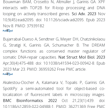
Bouwman BAM, Crosetto N, Altmüller J, Garinis GA. XPF
interacts with TOP2B for R-loop processing and DNA
looping on actively transcribed genes.
Sci Adv. 2023
Nov
10;9(45):eadi2095. doi: 10.1126/sciadv.adi2095. Epub 2023
Nov 8. PMID: 37939182
Bujarrabal-Dueso A, Sendtner G, Meyer DH, Chatzinikolaou
G, Stratigi K, Garinis GA, Schumacher B. The DREAM
complex functions as conserved master regulator of
somatic DNA-repair capacities.
Nat Struct Mol Biol. 2023
Apr;30(4):475-488. doi: 10.1038/s41594-023-00942-8. Epub
2023 Mar 23. PMID: 36959262 Free PMC article.
Akalestou-Clocher A, Kalamara V, Topalis P, Garinis GA.
SpotitPy: a semi-automated tool for object-based co-
localization of fluorescent labels in microscopy images.
BMC Bioinformatics
.
2022
Oct 21;23(1):439. doi:
10.1186/s12859-022-04988-1. PMID: 36271369 Free PMC