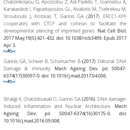
Chatzinikolaou G, Apostolou Z, Aid-Pavlidis T, Ioannidou A,
Karakasilioti I, Papadopoulos GL, Aivaliotis M, Tsekrekou M,
Strouboulis J, Kosteas T, Garinis GA (
2017
). ERCC1-XPF
cooperates with CTCF and cohesin to facilitate the
developmental silencing of imprinted genes.
Nat Cell Biol.
2017 May;19(5):421-432. doi: 10.1038/ncb3499. Epub 2017
Apr 3.
Garinis GA, Schwer B, Schumacher B
(2017)
. Editorial: DNA
Damage & Immunity.
Mech Ageing Dev. pii: S0047-
6374(17)30097-0. doi: 10.1016/j.mad.2017.04.006.
Stratigi K, Chatzidoukaki O, Garinis GA
(2016)
. DNA damage-
Induced Inflammation and Nuclear Architecture.
Mech
Ageing Dev. pii: S0047-6374(16)30175-0. doi:
10.1016/j.mad.2016.09.008.