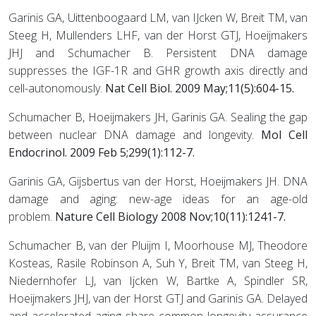
Garinis GA, Uittenboogaard LM, van IJcken W, Breit TM, van
Steeg H, Mullenders LHF, van der Horst GTJ, Hoeijmakers
JHJ and Schumacher B. Persistent DNA damage
suppresses the IGF-1R and GHR growth axis directly and
cell-autonomously.
Nat Cell Biol. 2009 May;11(5):604-15.
Schumacher B, Hoeijmakers JH, Garinis GA. Sealing the gap
between nuclear DNA damage and longevity.
Mol Cell
Endocrinol. 2009 Feb 5;299(1):112-7.
Garinis GA, Gijsbertus van der Horst, Hoeijmakers JH. DNA
damage and aging: new-age ideas for an age-old
problem.
Nature Cell Biology 2008 Nov;10(11):1241-7.
Schumacher B, van der Pluijm I, Moorhouse MJ, Theodore
Kosteas, Rasile Robinson A, Suh Y, Breit TM, van Steeg H,
Niedernhofer LJ, van Ijcken W, Bartke A, Spindler SR,
Hoeijmakers JHJ, van der Horst GTJ and Garinis GA. Delayed