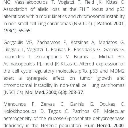
NG, Vassilakopoulos T, Vogiatzi T, Field JK, Kittas C.
Association of allelic loss at the FHIT locus and p53
alterations with tumour kinetics and chromosomal instability
in non-small cell lung carcinomas (NSCLCs).
J Pathol. 2001;
193(1): 55-65.
Gorgoulis VG, Zacharatos P, Kotsinas A, Mariatos G,
Liloglou T, Vogiatzi T, Foukas P, Rassidakis G, Garinis G,
Ioannides T, Zoumpourlis V, Bramis J, Michail PO,
Asimacopoulos PJ, Field JK Kittas C. Altered expression of
the cell cycle regulatory molecules pRb, p53 and MDM2
exert a synergetic effect on tumor growth and
chromosomal instability in non-small cell lung carcinomas
(NSCLCs).
Mol Med. 2000; 6(3): 208-37.
Menounos P, Zervas C, Garinis G, Doukas C,
Kolokithopoulos D, Tegos C, Patrinos GP. Molecular
heterogeneity of the glucose-6-phosphate dehydrogenase
deficiency in the Hellenic population.
Hum Hered. 2000;