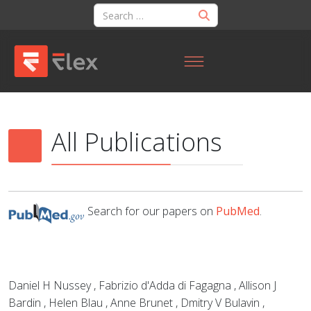
All Publications
Search for our papers on
PubMed
.
Daniel H Nussey , Fabrizio d'Adda di Fagagna , Allison J
Bardin , Helen Blau , Anne Brunet , Dmitry V Bulavin ,