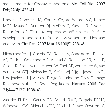
mouse model for Cockayne syndrome.
Mol Cell Biol. 2007
Feb;27(4):1433-41.
Hanada K, Vermeij M, Garinis GA, de Waard MC, Kunen
MGS, Maas A, Duncker DJ, Meijers C, Kanaar R, Essers J.
Reduction of Fibulin-4 expression affects elastic fibre
development and results in aortic valve abnormalities and
aneurysm.
Circ Res. 2007 Mar 16;100(5):738-46.
Niedernhofer LJ, Garinis GA, Raams A, Appeldoorn E, Lalai
AS, Odijk H, Oostendorp R, Ahmad A, Robinson AR, Nair P,
Calder R. Brent, van Leeuwen W, Theil AF, Vermeulen W, van
der Horst GTJ, Meinecke P, Kleijer WJ, Vijg J, Jaspers NGJ,
Hoeijmakers JHJ. A New Progeria Links the DNA Damage
Response with Life Span Regulators.
Nature. 2006 Dec
21;444(7122):1038-43.
van der Pluijm I, Garinis GA, Brandt RMC, Gorgels TGMF,
Wijnhoven SW, Diderich KEM, Mitchell JR, van Oostrom C,