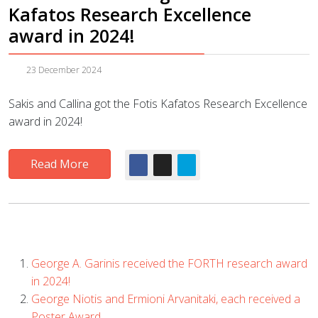
Kafatos Research Excellence
award in 2024!
23 December 2024
Sakis and Callina got the Fotis Kafatos Research Excellence
award in 2024!
Read More
George A. Garinis received the FORTH research award
in 2024!
George Niotis and Ermioni Arvanitaki, each received a
Poster Award