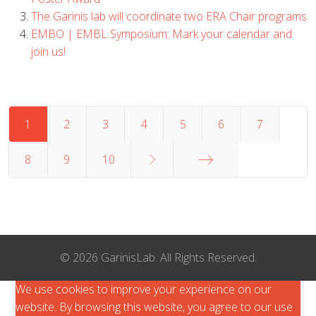
The Garinis lab will coordinate two ERA Chair programs
EMBO | EMBL Symposium: Mark your calendar and
join us!
1
2
3
4
5
6
7
8
9
10
End
© 2026 GarinisLab. All Rights Reserved.
We use cookies to improve your experience on our
website. By browsing this website, you agree to our use