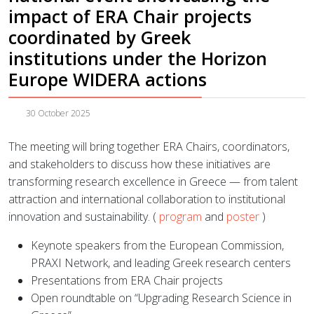
impact of ERA Chair projects
coordinated by Greek
institutions under the Horizon
Europe WIDERA actions
30 October 2025
The meeting will bring together ERA Chairs, coordinators,
and stakeholders to discuss how these initiatives are
transforming research excellence in Greece — from talent
attraction and international collaboration to institutional
innovation and sustainability. (
program
and
poster
)
Keynote speakers from the European Commission,
PRAXI Network, and leading Greek research centers
Presentations from ERA Chair projects
Open roundtable on “Upgrading Research Science in