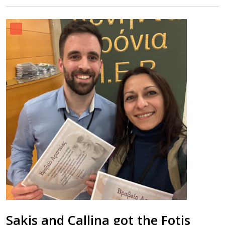
Sakis and Callina got the Fotis