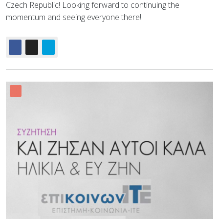
Czech Republic! Looking forward to continuing the
momentum and seeing everyone there!