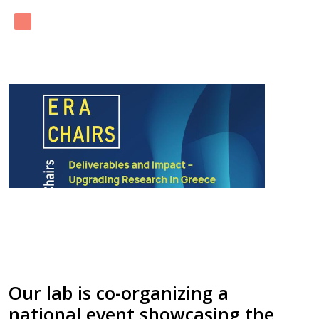
Our lab is co-organizing a
national event showcasing the