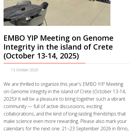
EMBO YIP Meeting on Genome
Integrity in the island of Crete
(October 13-14, 2025)
13 October 2025
We are thrilled to organize this year's EMBO YIP Meeting
on Genome Integrity in the island of Crete (October 13-14,
2025)! It will be a pleasure to bring together such a vibrant
community — full of active discussions, exciting
collaborations, and the kind of long-lasting friendships that
make science even more rewarding. Please also mark your
calendars for the next one: 21–23 September 2026 in Brno,