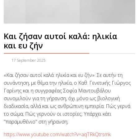
Και ζήσαν αυτοί καλά: ηλικία
και ευ ζήν
17 September 2025
«Και ζήσαν αυτοί καλά: ηλικία και ευ ζήν»: Σε αυτήν τη
συνάντηση, με θέμα την ηλικία, ο Καθ. Γενετικής Γιώργος
Γαρίνης και η συγγραφέας Σοφία Μαντουβάλου
συνομιλούν για τη γήρανση, όχι μόνο ως βιολογική
διαδικασία, αλλά και ως ανθρώπινη εμπειρία: Πώς γερνά
το σώμα; Πώς γερνούν οι ιστορίες; Υπάρχει κάτι
"παραμυθένιο" στη γήρανση;
https://www.youtube.com/watch?v=aqTRkQtrsmk