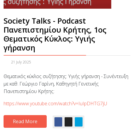
Society Talks - Podcast
Πανεπιστημίου Κρήτης, 1ος
Θεματικός Κύκλος: Υγιής
γήρανση
21 July 2025
Θεματικός κύκλος συζήτησης: Υγιής γήρανση - Συνέντευξη
με καθ. Γεώργιο Γαρίνη, Καθηγητή Γενετικής
Πανεπιστημίου Κρήτης:
https://www.youtube.com/watch?v=IuIpDHTG7jU
Read More