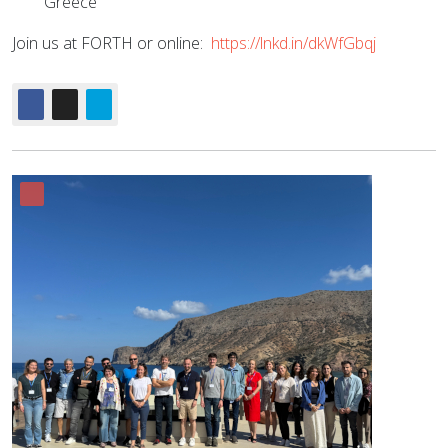
Greece”
Join us at FORTH or online:
https://lnkd.in/dkWfGbqj