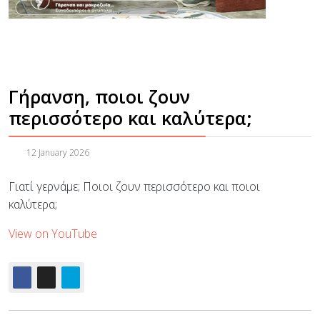
Γήρανση, ποιοι ζουν
περισσότερο και καλύτερα;
12 January 2026
Γιατί γερνάμε; Ποιοι ζουν περισσότερο και ποιοι
καλύτερα;
View on YouTube