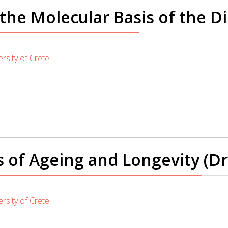
he Molecular Basis of the D
rsity of Crete
f Ageing and Longevity (Dr. K
rsity of Crete