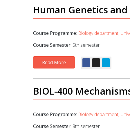
Human Genetics and t
Course Programme
:
Biology department, Unive
Course Semester
: 5th semester
Read More
BIOL-400 Mechanisms o
Course Programme
:
Biology department, Unive
Course Semester
: 8th semester