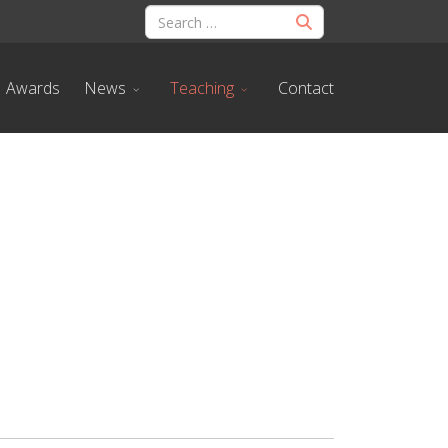
Awards
News
Teaching
Contact