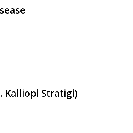
isease
alliopi Stratigi)