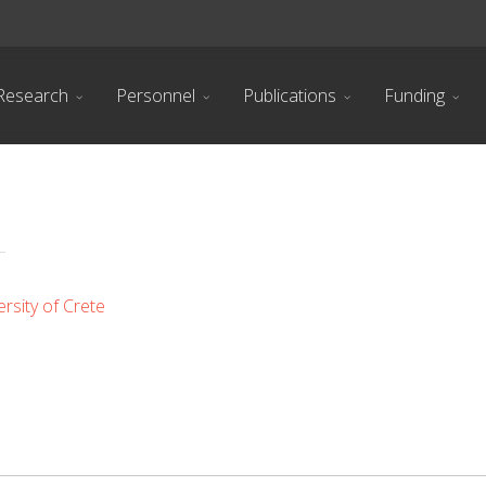
Research
Personnel
Publications
Funding
rsity of Crete