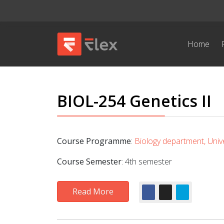
Home
BIOL-254 Genetics II
Course Programme
:
Biology department, Unive
Course Semester
: 4th semester
Read More