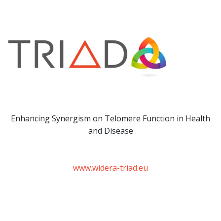
Enhancing Synergism on Telomere Function in Health
and Disease
www.widera-triad.eu