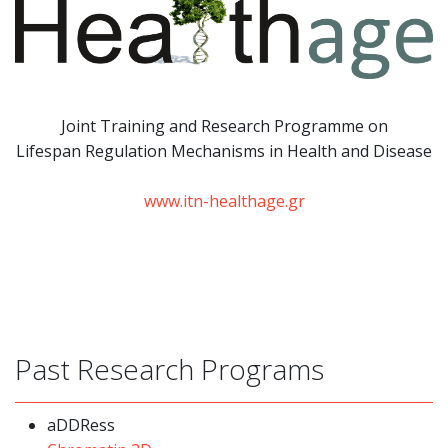
Joint Training and Research Programme
on
Lifespan Regulation Mechanisms in Health and Disease
www.itn-healthage.gr
Past Research Programs
aDDRess