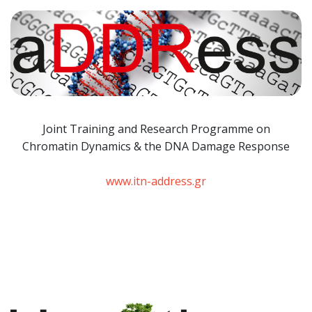
Joint Training and Research Programme
on
Chromatin Dynamics & the DNA Damage Response
www.itn-address.gr