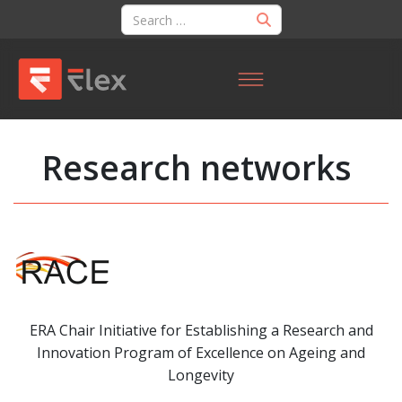
Research networks
ERA Chair Initiative for Establishing a Research and
Innovation Program of Excellence on Ageing and
Longevity