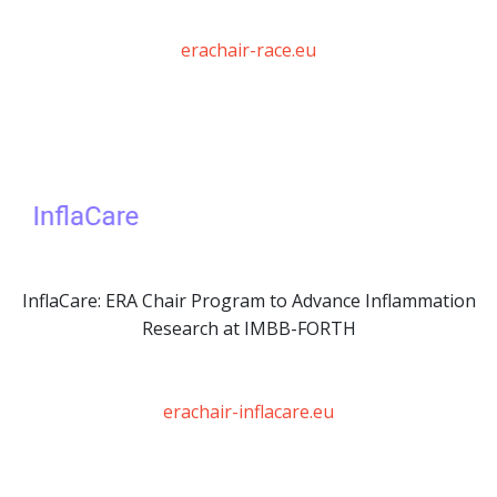
erachair-race.eu
InflaCare: ERA Chair Program to Advance Inflammation
Research at IMBB-FORTH
erachair-inflacare.eu