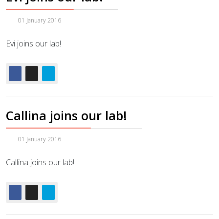
01 January 2016
Evi joins our lab!
Callina joins our lab!
01 January 2016
Callina joins our lab!