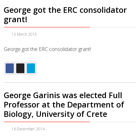
George got the ERC consolidator
grant!
13 March 2015
George got the ERC consolidator grant!
George Garinis was elected Full
Professor at the Department of
Biology, University of Crete
16 December 2014