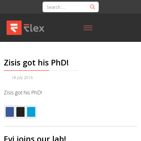
Zisis got his PhD!
18 July 2016
Zisis got his PhD!
Evi joins our lab!