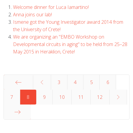
Welcome dinner for Luca Iamartino!
Anna joins our lab!
Ismene got the Young Investigator award 2014 from
the University of Crete!
We are organizing an "EMBO Workshop on
Developmental circuits in aging" to be held from 25–28
May 2015 in Heraklion, Crete!
3
4
5
6
Start
7
8
9
10
11
12
End