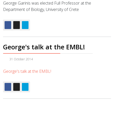
George Garinis was elected Full Professor at the
Department of Biology, University of Crete
George's talk at the EMBL!
31 October 2014
George's talk at the EMBL!