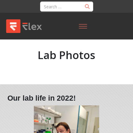
Lab Photos
Our lab life in 2022!