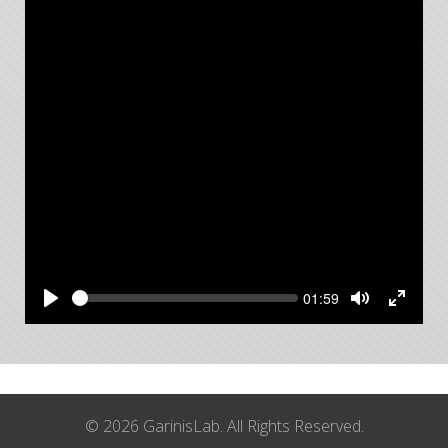
Seek
Current
01:59
time
Play
Toggle
Toggle
Mute
Fullsc
© 2026 GarinisLab. All Rights Reserved.