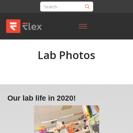
Lab Photos
Our lab life in 2020!