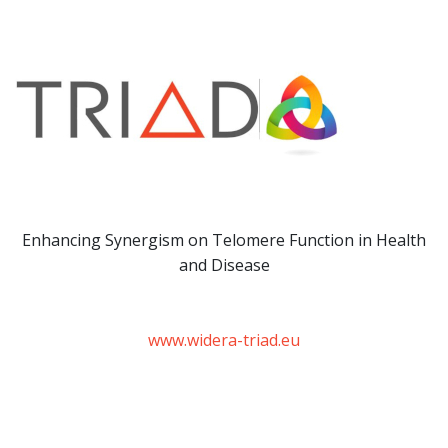
Enhancing Synergism on Telomere Function in Health
and Disease
www.widera-triad.eu