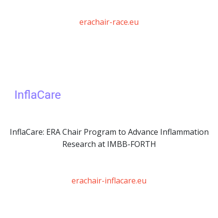
erachair-race.eu
InflaCare: ERA Chair Program to Advance Inflammation
Research at IMBB-FORTH
erachair-inflacare.eu