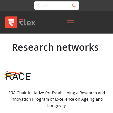
Research networks
ERA Chair Initiative for Establishing a Research and
Innovation Program of Excellence on Ageing and
Longevity