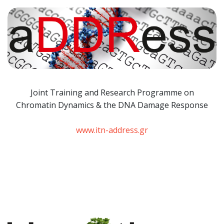
Joint Training and Research Programme
on
Chromatin Dynamics & the DNA Damage Response
www.itn-address.gr