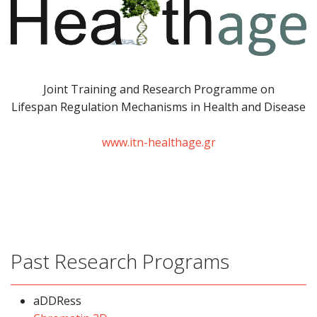
Joint Training and Research Programme
on
Lifespan Regulation Mechanisms in Health and Disease
www.itn-healthage.gr
Past Research Programs
aDDRess