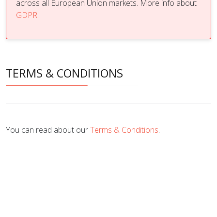
across all European Union markets. More info about
GDPR
.
TERMS & CONDITIONS
You can read about our
Terms & Conditions
.