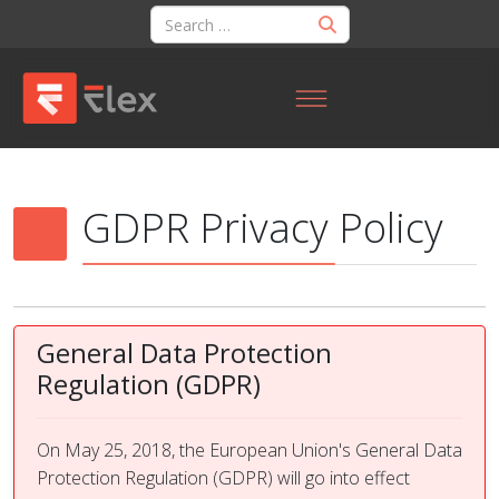
GDPR Privacy Policy
General Data Protection
Regulation (GDPR)
On May 25, 2018, the European Union's General Data
Protection Regulation (GDPR) will go into effect