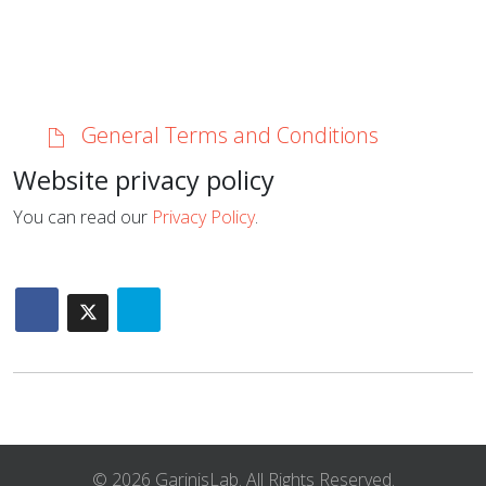
General Terms and Conditions
Website privacy policy
You can read our
Privacy Policy
.
© 2026 GarinisLab. All Rights Reserved.