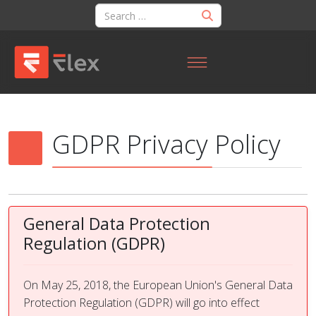
GDPR Privacy Policy
General Data Protection
Regulation (GDPR)
On May 25, 2018, the European Union's General Data
Protection Regulation (GDPR) will go into effect