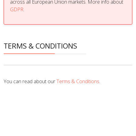
across all European Union markets. More info about
GDPR
.
TERMS & CONDITIONS
You can read about our
Terms & Conditions
.