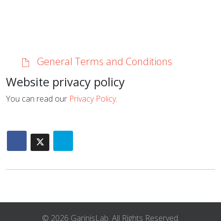
General Terms and Conditions
Website privacy policy
You can read our
Privacy Policy
.
© 2026 GarinisLab. All Rights Reserved.